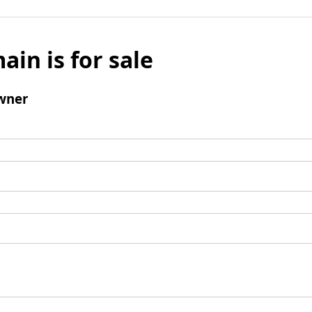
ain is for sale
wner