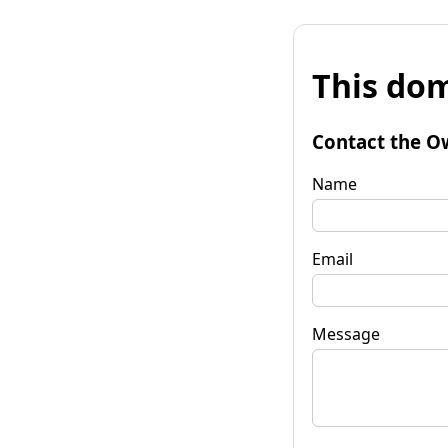
This dom
Contact the O
Name
Email
Message