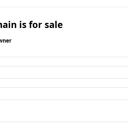
ain is for sale
wner