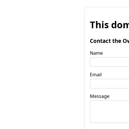
This dom
Contact the O
Name
Email
Message