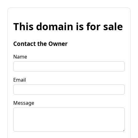
This domain is for sale
Contact the Owner
Name
Email
Message