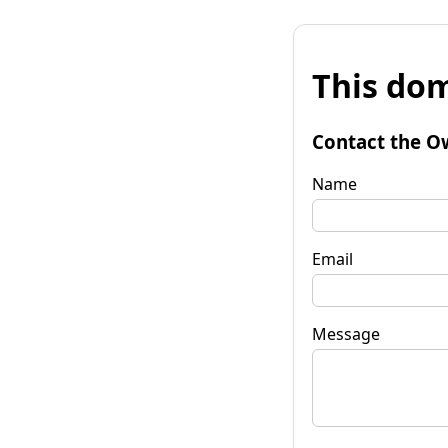
This dom
Contact the O
Name
Email
Message