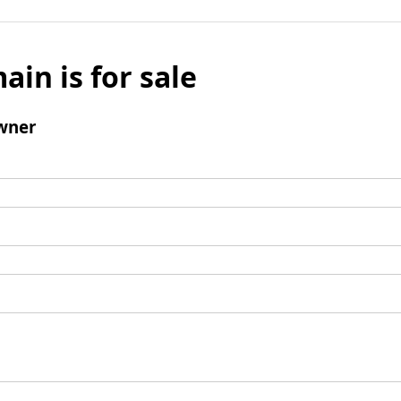
ain is for sale
wner