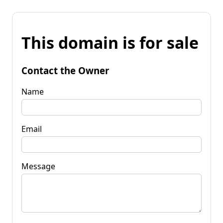
This domain is for sale
Contact the Owner
Name
Email
Message